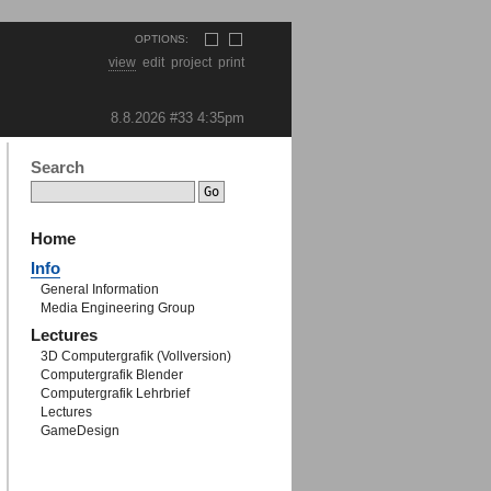
OPTIONS:
view
edit
project
print
8.8.2026 #33
4:35pm
Search
Home
Info
General Information
Media Engineering Group
Lectures
3D Computergrafik (Vollversion)
Computergrafik Blender
Computergrafik Lehrbrief
Lectures
GameDesign