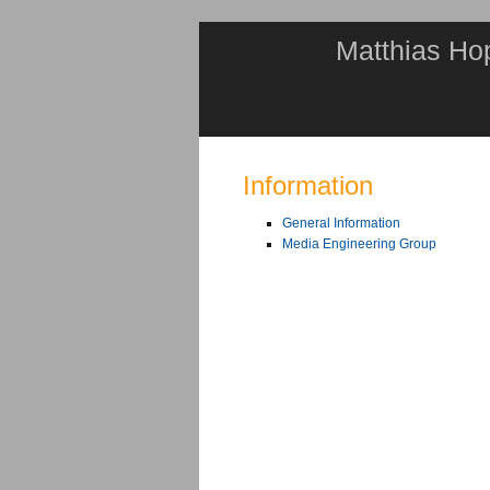
Matthias Ho
Information
General Information
Media Engineering Group