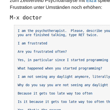
zum Zeitvertreib Psychoanalyse mit
Eliza
spiele
Frustration unter Umständen noch erhöhen:
M-x doctor
I am the psychotherapist.  Please, describe you
you are finished talking, type RET twice.

I am frustrated

Are you frustrated often?

Yes, in particular since I started programming

What happened when you started programming?

I am not seeing any daylight anymore, literally

Why do you say you are not seeing any daylight 
Because it gets too late way too often

Is it because it gets too late way too often th
Yes, that's the reason
