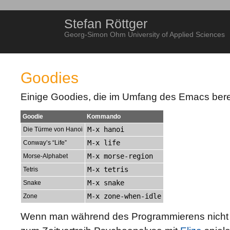
Stefan Röttger
Georg-Simon Ohm University of Applied Sciences
Goodies
Einige Goodies, die im Umfang des Emacs bereit
Goodie
Kommando
M-x hanoi
Die Türme von Hanoi
M-x life
Conway’s “Life”
M-x morse-region
Morse-Alphabet
M-x tetris
Tetris
M-x snake
Snake
M-x zone-when-idle
Zone
Wenn man während des Programmierens nicht 