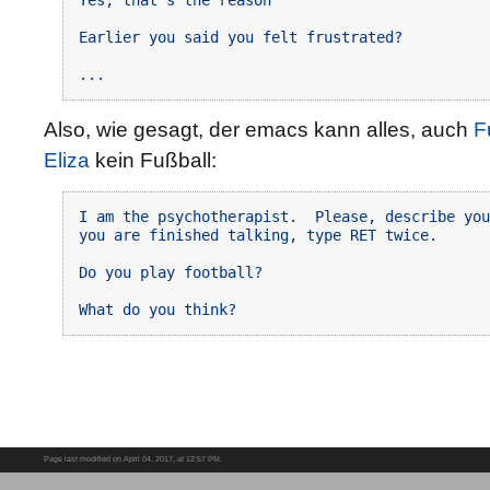
Earlier you said you felt frustrated?

Also, wie gesagt, der emacs kann alles, auch
F
Eliza
kein Fußball:
I am the psychotherapist.  Please, describe you
you are finished talking, type RET twice.

Do you play football?

Page last modified on April 04, 2017, at 12:57 PM.