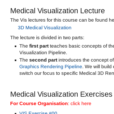
Medical Visualization Lecture
The Vis lectures for this course can be found he
3D Medical Visualization
The lecture is divided in two parts:
The
first part
teaches basic concepts of th
Visualization Pipeline.
The
second part
introduces the concept o
Graphics Rendering Pipeline
. We will build
switch our focus to specific Medical 3D Ren
Medical Visualization Exercises
For Course Organisation
:
click here
VIS Exercise #00