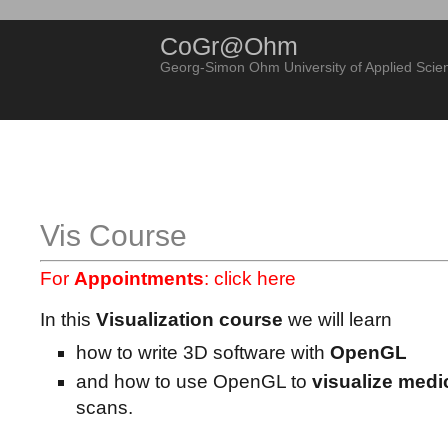
CoGr@Ohm
Georg-Simon Ohm University of Applied Scie
Vis Course
For
Appointments
:
click here
In this
Visualization course
we will learn
how to write 3D software with
OpenGL
and how to use OpenGL to
visualize medi
scans.