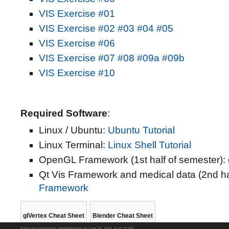
VIS Exercise #01
VIS Exercise #02
#03
#04
#05
VIS Exercise #06
VIS Exercise #07
#08
#09a
#09b
VIS Exercise #10
Required Software
:
Linux / Ubuntu:
Ubuntu Tutorial
Linux Terminal:
Linux Shell Tutorial
OpenGL Framework (1st half of semester):
Qt Vis Framework and medical data (2nd ha
Framework
glVertex Cheat Sheet
Blender Cheat Sheet
Page last modified by StefanRoettger on June 25, 2026, at 03:33 PM.